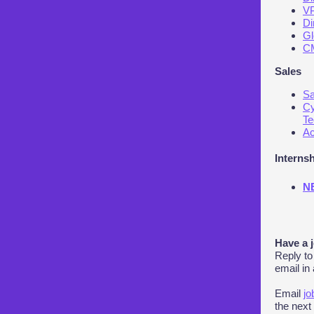
VP
Di
Gl
CM
Sales
Sa
Cy
Te
Ac
Interns
NE
Have a 
Reply to
email in
Email
jo
the next