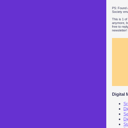
PS: Found a
Society ema
This is 1 o
anymore, bu
free to rep
newsletter!
Digital
Sr
Di
Se
Di
St