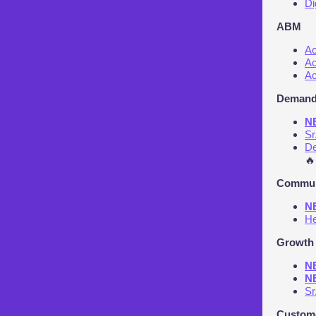
Di
ABM
Ac
Ac
Ac
Demand
NE
Sr
De
🔥
Communi
NE
He
Growth 
NE
NE
Sr
Custome