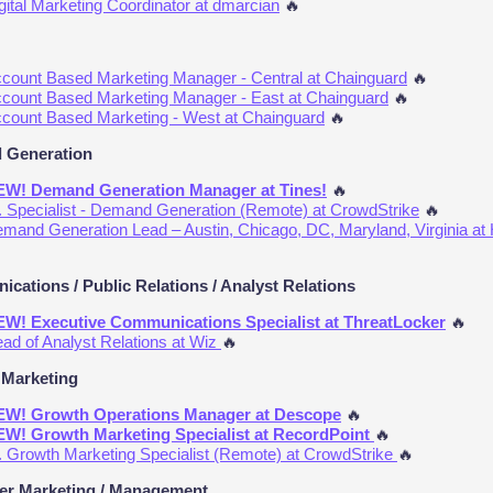
gital Marketing Coordinator at dmarcian
🔥
count Based Marketing Manager - Central at Chainguard
🔥
count Based Marketing Manager - East at Chainguard
🔥
count Based Marketing - West at Chainguard
🔥
 Generation
W! Demand Generation Manager at Tines!
🔥
. Specialist - Demand Generation (Remote) at CrowdStrike
🔥
mand Generation Lead – Austin, Chicago, DC, Maryland, Virginia at 
cations / Public Relations / Analyst Relations
W! Executive Communications Specialist at ThreatLocker
🔥
ad of Analyst Relations at Wiz
🔥
Marketing
W! Growth Operations Manager at Descope
🔥
W! Growth Marketing Specialist at RecordPoint
🔥
. Growth Marketing Specialist (Remote) at CrowdStrike
🔥
r Marketing / Management