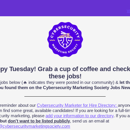
V
py Tuesday! Grab a cup of coffee and check
these jobs!
 jobs below (
🔥
indicates they were posted in our community) &
let t
u found them on the Cybersecurity Marketing Society Jobs News
 reminder about our
Cybersecurity Marketer for Hire Directory:
anyon
n find some great, available candidates! If you are looking for a full-tim
urity marketing, please
add your information to our directory
. If you 
 but
don't want to be listed publicly
, send us an email at
@cybersecuritymarketingsociety.com