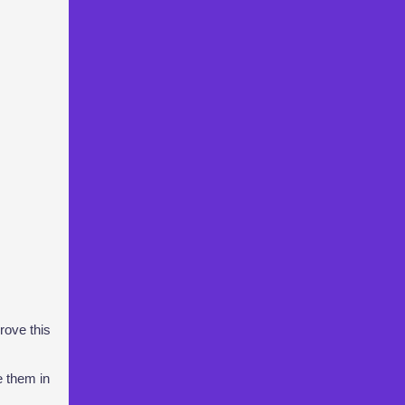
rove this
e them in