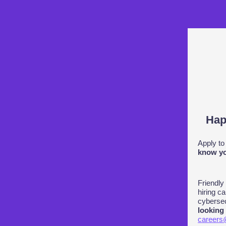
Hap
Apply to
know yo
Friendly
hiring ca
cybersec
looking
careers