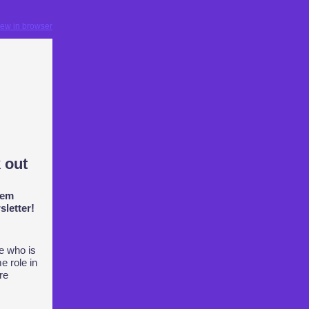
iew in browser
 out
hem
letter!
e who is
e role in
are