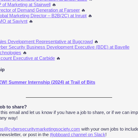
 of Marketing at Stairwell
🔥
rector of Demand Generation at Farseer
🔥
obal Marketing Director – B2B(2C) at Inrupt
🔥
O at Saviynt
🔥
les Development Representative at Bugcrowd
🔥
ber Security Business Development Executive (BDE) at Bavelle
chnologies
🔥
count Executive at Carbide
🔥
hip
W! Summer Internship (2024) at Trail of Bits
job to share?
 this email and let us know if you have a job to share, or if we can imp
 any way!
bs@cybersecuritymarketingsociety.com
with your own jobs to includ
 newsletter, or post in the
#jobboard channel on Slack
!